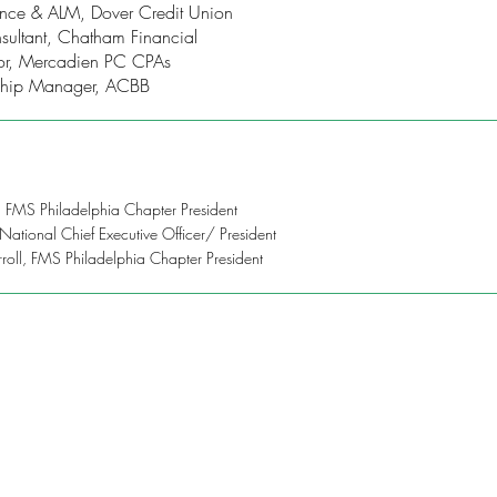
inance & ALM, Dover Credit Union
sultant, Chatham Financial
ctor, Mercadien PC CPAs
onship Manager, ACBB
, FMS Philadelphia Chapter President
 National Chief Executive Officer/ President
rroll, FMS Philadelphia Chapter President