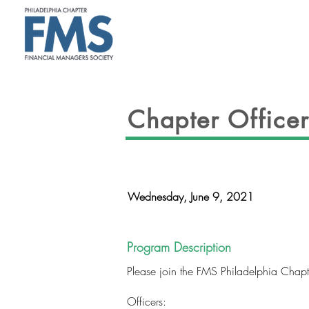
ABOUT
Chapter Officer 
Wednesday, June 9, 2021
Program Description
Please join the FMS Philadelphia Chapter 
Officers: