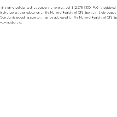
inistrative policies such as concerns or refunds, call 312-578-1300. FMS is registered
nuing professional education on the National Registry of CPE Sponsors. State boards o
. Complaints regarding sponsors may be addressed to: The National Registry of CPE Sp
www.nasba.org
.