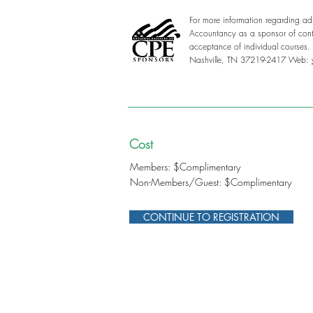
For more information regarding adm
Accountancy as a sponsor of conti
acceptance of individual courses
Nashville, TN 37219-2417 Web:
Cost
Members: $Complimentary
Non-Members/Guest: $Complimentary
CONTINUE TO REGISTRATION