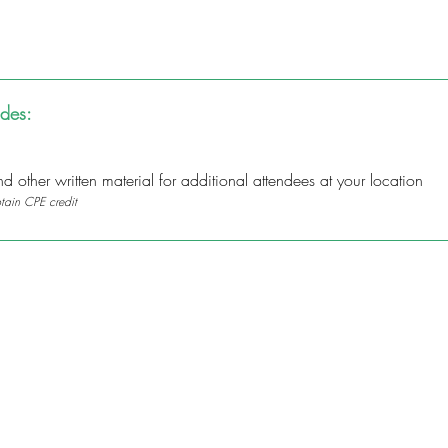
udes:
 other written material for additional attendees at your location
btain CPE credit