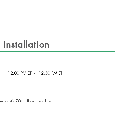
EVENTS
OFFICERS
GALLERY
CON
Installation
|
12:00 PM ET
-
12:30 PM ET
for it's 70th officer installation