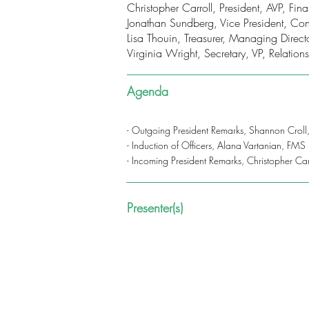
Christopher Carroll, President, AVP, F
Jonathan Sundberg, Vice President, Con
Lisa Thouin, Treasurer, Managing Dire
Virginia Wright, Secretary, VP, Relati
Agenda
- Outgoing President Remarks, Shannon Croll
- Induction of Officers, Alana Vartanian, FMS
- Incoming President Remarks, Christopher Ca
Presenter(s)