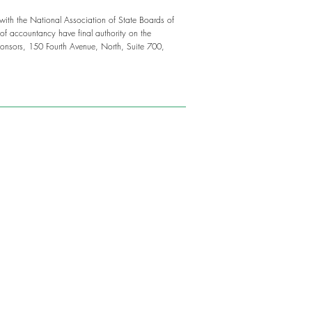
 with the National Association of State Boards of
f accountancy have final authority on the
onsors, 150 Fourth Avenue, North, Suite 700,