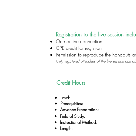
Registration to the live session incl
One online connection
CPE credit for registrant
Permission to reproduce the handouts and
Only registered attendees of the live session can o
Credit Hours
Level:
Prerequisites:
Advance Preparation:
Field of Study:
Instructional Method:
Length: