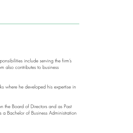
nsibilities include serving the firm’s
 also contributes to business
nks where he developed his expertise in
on the Board of Directors and as Past
s a Bachelor of Business Administration