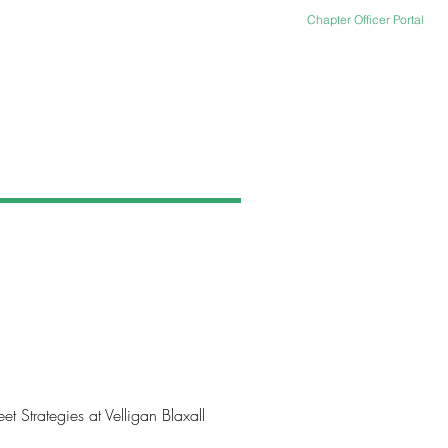
Chapter Officer Portal
TACT US
ARCHIVES
Strategies at Velligan Blaxall