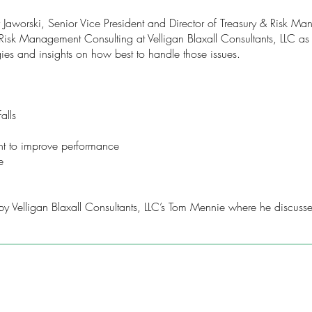
hy Jaworski, Senior Vice President and Director of Treasury & Risk
Risk Management Consulting at Velligan Blaxall Consultants, LLC as t
gies and insights on how best to handle those issues.
alls
t to improve performance
e
y Velligan Blaxall Consultants, LLC’s Tom Mennie where he discusses