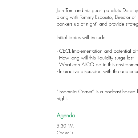
Join Tom and his guest panelists Dorot
along with Tommy Esposito, Director of 
bankers up at night” and provide strate
Initial topics will include:
- CECL Implementation and potential pitf
- How long will this liquidity surge last
- What can ALCO do in this environmen
- Interactive discussion with the audienc
“Insomnia Corner” is a podcast hosted b
night.
Agenda
5:30 PM
Cocktails