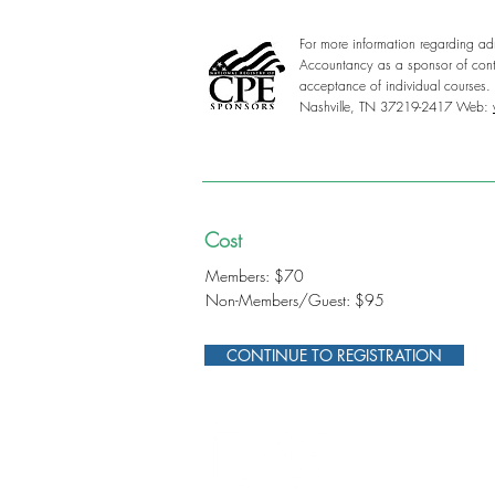
For more information regarding adm
Accountancy as a sponsor of conti
acceptance of individual courses
Nashville, TN 37219-2417 Web:
Cost
Members: $70
Non-Members/Guest: $95
CONTINUE TO REGISTRATION
312-578-1300
FMSChapter@FMSinc.or