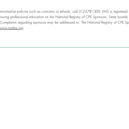
inistrative policies such as concerns or refunds, call 312-578-1300. FMS is registered
nuing professional education on the National Registry of CPE Sponsors. State boards o
. Complaints regarding sponsors may be addressed to: The National Registry of CPE Sp
www.nasba.org
.
g