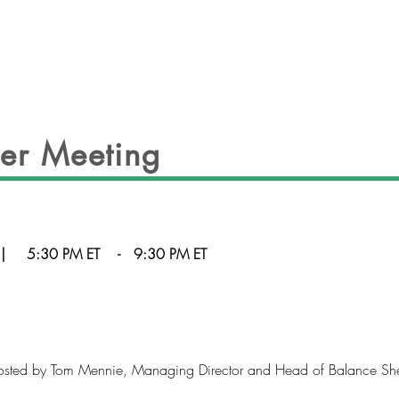
EVENTS
OFFICERS
GALLERY
CON
er Meeting
|
5:30 PM ET
-
9:30 PM ET
sted by Tom Mennie, Managing Director and Head of Balance Sheet 