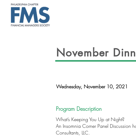
ABOUT
November Dinn
Wednesday, November 10, 2021
Program Description
What’s Keeping You Up at Night?
An Insomnia Corner Panel Discussion ho
Consultants, LLC.