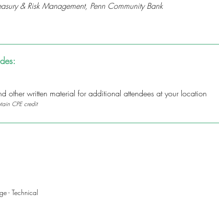
 Treasury & Risk Management, Penn Community Bank
udes:
 other written material for additional attendees at your location
btain CPE credit
e - Technical