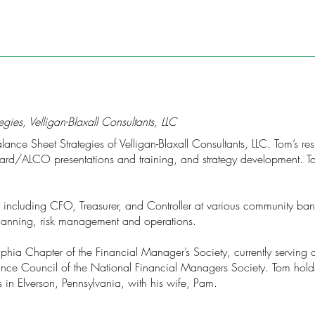
gies, Velligan-Blaxall Consultants, LLC
ce Sheet Strategies of Velligan-Blaxall Consultants, LLC. Tom’s respo
rd/ALCO presentations and training, and strategy development. Tom
s including CFO, Treasurer, and Controller at various community ba
 planning, risk management and operations.
phia Chapter of the Financial Manager’s Society, currently serving 
nance Council of the National Financial Managers Society. Tom hold
 in Elverson, Pennsylvania, with his wife, Pam.