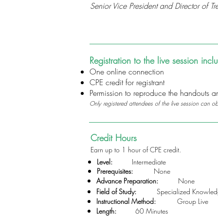
Senior Vice President and Director of
Registration to the live session incl
One online connection
CPE credit for registrant
Permission to reproduce the handouts and
Only registered attendees of the live session can o
Credit Hours
Earn up to 1 hour of CPE credit.
Level:
Intermediate
Prerequisites:
None
Advance Preparation:
None
Field of Study:
Specialized Knowledg
Instructional Method:
Group Live
Length:
60 Minutes