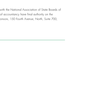
 with the National Association of State Boards of
f accountancy have final authority on the
onsors, 150 Fourth Avenue, North, Suite 700,