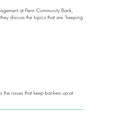
 Management at Penn Community Bank,
hey discuss the topics that are “keeping
 the issues that keep bankers up at