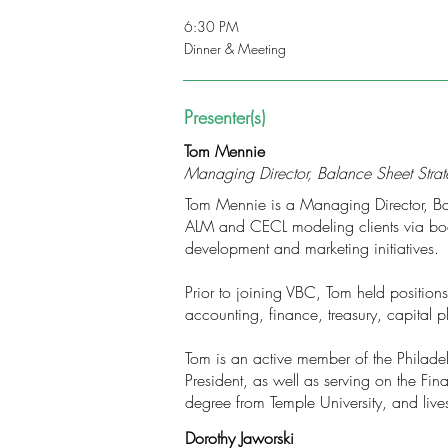
6:30 PM
Dinner & Meeting
Presenter(s)
Tom Mennie
Managing Director, Balance Sheet Strate
Tom Mennie is a Managing Director, Balan
ALM and CECL modeling clients via boa
development and marketing initiatives.
Prior to joining VBC, Tom held position
accounting, finance, treasury, capital
Tom is an active member of the Philadel
President, as well as serving on the Fi
degree from Temple University, and lives
Dorothy Jaworski