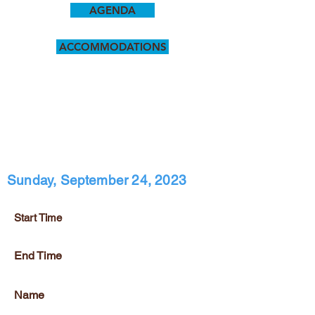
AGENDA
ACCOMMODATIONS
Sunday, September 24, 2023
Start Time
End Time
Name