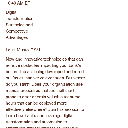
10:40 AM ET
Digital
Transformation
Strategies and
Competitive
Advantages
Louis Musto, RSM
New and innovative technologies that can
remove obstacles impacting your bank's
bottom line are being developed and rolled
out faster than we've ever seen. But where
do you start? Does your organization use
manual processes that are inefficient,
prone to error or drain valuable resource
hours that can be deployed more
effectively elsewhere? Join this session to
learn how banks can leverage digital
transformation and automation to