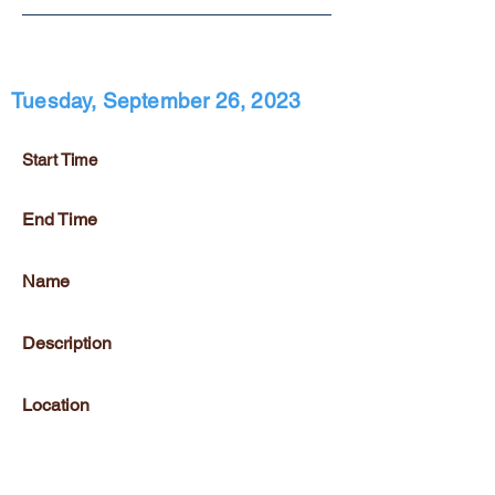
Tuesday, September 26, 2023
Start Time
End Time
Name
Description
Location