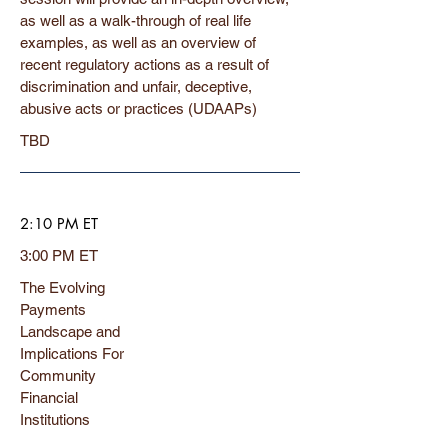
as well as a walk-through of real life
examples, as well as an overview of
recent regulatory actions as a result of
discrimination and unfair, deceptive,
abusive acts or practices (UDAAPs)
TBD
2:10 PM ET
3:00 PM ET
The Evolving
Payments
Landscape and
Implications For
Community
Financial
Institutions