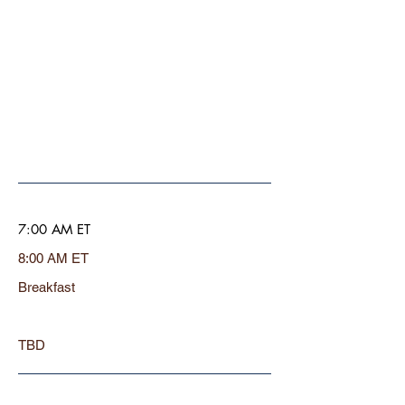
7:00 AM ET
8:00 AM ET
Breakfast
TBD