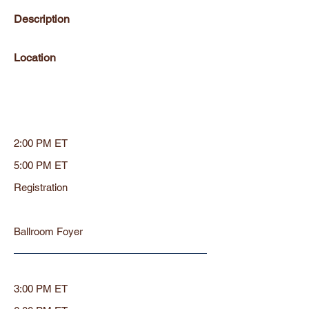
Description
Location
2:00 PM ET
5:00 PM ET
Registration
Ballroom Foyer
3:00 PM ET