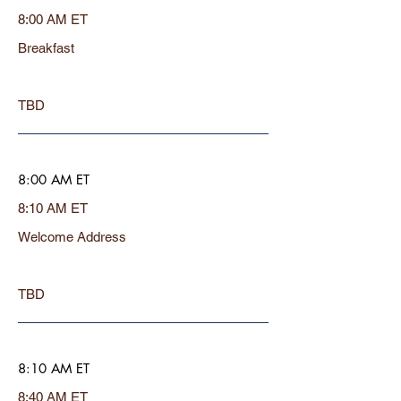
8:00 AM ET
Breakfast
TBD
8:00 AM ET
8:10 AM ET
Welcome Address
TBD
8:10 AM ET
8:40 AM ET