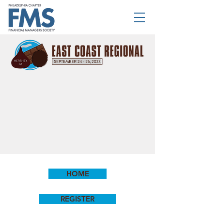
HOME
REGISTER