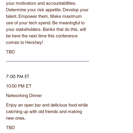
your motivators and accountabilities.
Determine your risk appetite. Develop your
talent. Empower them. Make maximum
use of your tech spend. Be meaningful to
your stakeholders. Banks that do this, will
be here the next time this conference
comes to Hershey!
TBD
7:00 PM ET
10:00 PM ET
Networking Dinner
Enjoy an open bar and delicious food while
catching up with old friends and making
new ones.
TBD