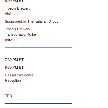
6:00 PM ET
Troeg's Brewery
Visit
Sponsored by The Kafafian Group
Troeg's Brewery -
Transportation to be
provided
7:30 PM ET
9:30 PM ET
Dessert Welcome
Reception
TBD