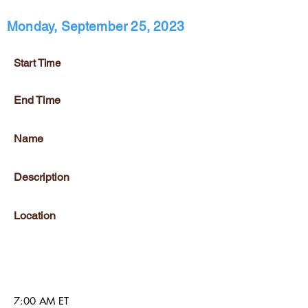
Monday, September 25, 2023
Start Time
End Time
Name
Description
Location
7:00 AM ET