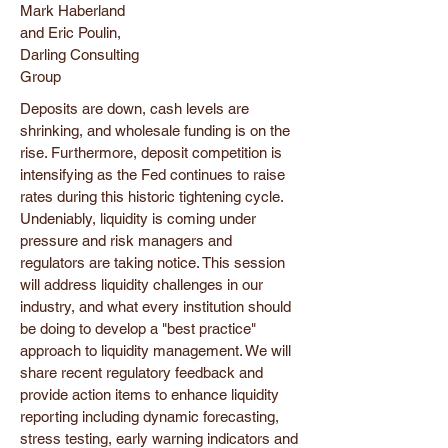
Mark Haberland
and Eric Poulin,
Darling Consulting
Group
Deposits are down, cash levels are
shrinking, and wholesale funding is on the
rise. Furthermore, deposit competition is
intensifying as the Fed continues to raise
rates during this historic tightening cycle.
Undeniably, liquidity is coming under
pressure and risk managers and
regulators are taking notice. This session
will address liquidity challenges in our
industry, and what every institution should
be doing to develop a "best practice"
approach to liquidity management. We will
share recent regulatory feedback and
provide action items to enhance liquidity
reporting including dynamic forecasting,
stress testing, early warning indicators and