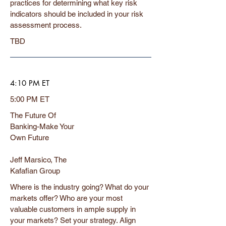
practices for determining what key risk
indicators should be included in your risk
assessment process.
TBD
4:10 PM ET
5:00 PM ET
The Future Of
Banking-Make Your
Own Future
Jeff Marsico, The
Kafafian Group
Where is the industry going? What do your
markets offer? Who are your most
valuable customers in ample supply in
your markets? Set your strategy. Align