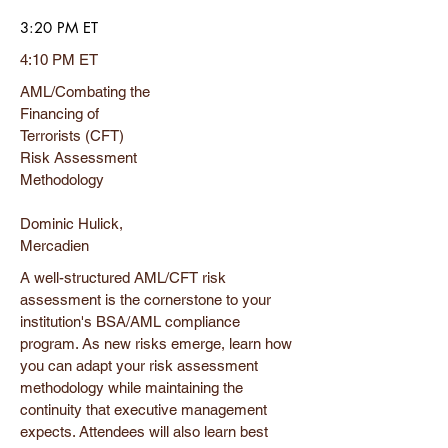
3:20 PM ET
4:10 PM ET
AML/Combating the
Financing of
Terrorists (CFT)
Risk Assessment
Methodology
Dominic Hulick,
Mercadien
A well-structured AML/CFT risk
assessment is the cornerstone to your
institution's BSA/AML compliance
program. As new risks emerge, learn how
you can adapt your risk assessment
methodology while maintaining the
continuity that executive management
expects. Attendees will also learn best