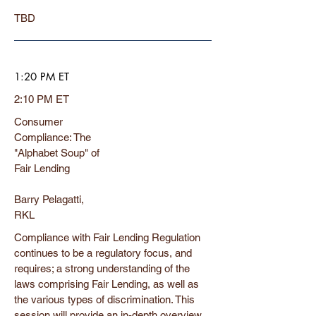
TBD
1:20 PM ET
2:10 PM ET
Consumer
Compliance: The
"Alphabet Soup" of
Fair Lending
Barry Pelagatti,
RKL
Compliance with Fair Lending Regulation
continues to be a regulatory focus, and
requires; a strong understanding of the
laws comprising Fair Lending, as well as
the various types of discrimination. This
session will provide an in-depth overview,