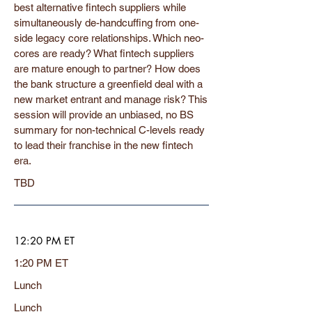
best alternative fintech suppliers while
simultaneously de-handcuffing from one-
side legacy core relationships. Which neo-
cores are ready? What fintech suppliers
are mature enough to partner? How does
the bank structure a greenfield deal with a
new market entrant and manage risk? This
session will provide an unbiased, no BS
summary for non-technical C-levels ready
to lead their franchise in the new fintech
era.
TBD
12:20 PM ET
1:20 PM ET
Lunch
Lunch