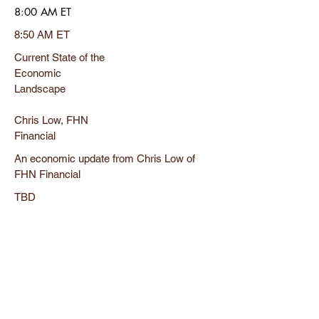
8:00 AM ET
8:50 AM ET
Current State of the
Economic
Landscape
Chris Low, FHN
Financial
An economic update from Chris Low of
FHN Financial
TBD
8:50 AM ET
9:40 AM ET
Economic
Demographics in