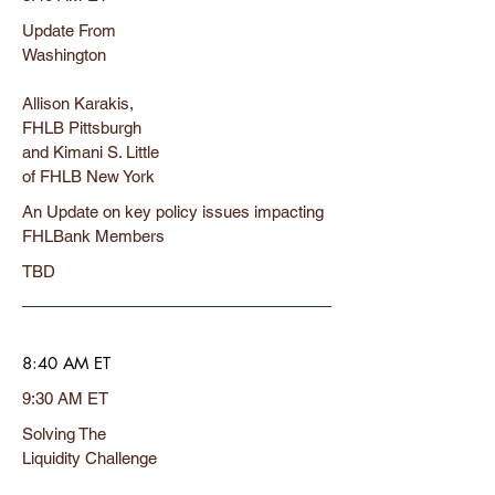
Update From
Washington
Allison Karakis,
FHLB Pittsburgh
and Kimani S. Little
of FHLB New York
An Update on key policy issues impacting
FHLBank Members
TBD
8:40 AM ET
9:30 AM ET
Solving The
Liquidity Challenge