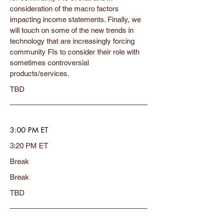
consideration of the macro factors
impacting income statements. Finally, we
will touch on some of the new trends in
technology that are increasingly forcing
community FIs to consider their role with
sometimes controversial
products/services.
TBD
3:00 PM ET
3:20 PM ET
Break
Break
TBD