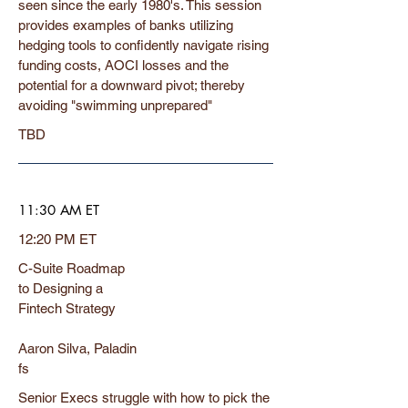
seen since the early 1980's. This session
provides examples of banks utilizing
hedging tools to confidently navigate rising
funding costs, AOCI losses and the
potential for a downward pivot; thereby
avoiding "swimming unprepared"
TBD
11:30 AM ET
12:20 PM ET
C-Suite Roadmap
to Designing a
Fintech Strategy
Aaron Silva, Paladin
fs
Senior Execs struggle with how to pick the