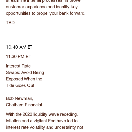
streamline internal processes, improve
customer experience and identify key
opportunities to propel your bank forward.
TBD
10:40 AM ET
11:30 PM ET
Interest Rate
Swaps: Avoid Being
Exposed When the
Tide Goes Out
Bob Newman,
Chatham Financial
With the 2020 liquidity wave receding,
inflation and a vigilant Fed have led to
interest rate volatility and uncertainty not