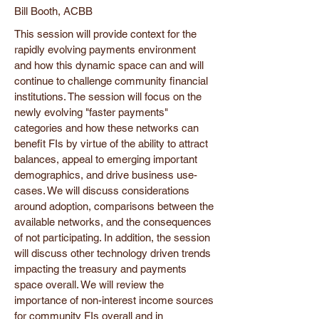
Bill Booth, ACBB
This session will provide context for the
rapidly evolving payments environment
and how this dynamic space can and will
continue to challenge community financial
institutions. The session will focus on the
newly evolving "faster payments"
categories and how these networks can
benefit FIs by virtue of the ability to attract
balances, appeal to emerging important
demographics, and drive business use-
cases. We will discuss considerations
around adoption, comparisons between the
available networks, and the consequences
of not participating. In addition, the session
will discuss other technology driven trends
impacting the treasury and payments
space overall. We will review the
importance of non-interest income sources
for community FIs overall and in