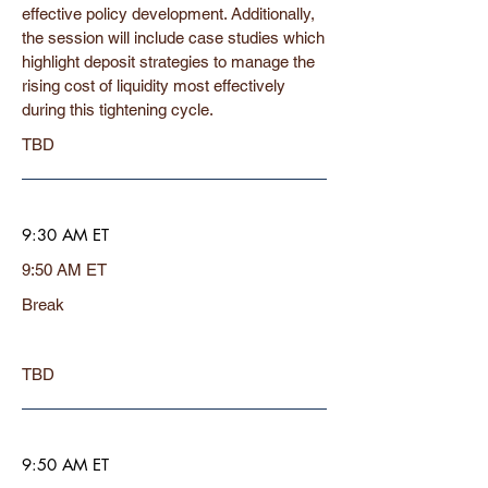
effective policy development. Additionally,
the session will include case studies which
highlight deposit strategies to manage the
rising cost of liquidity most effectively
during this tightening cycle.
TBD
9:30 AM ET
9:50 AM ET
Break
TBD
9:50 AM ET